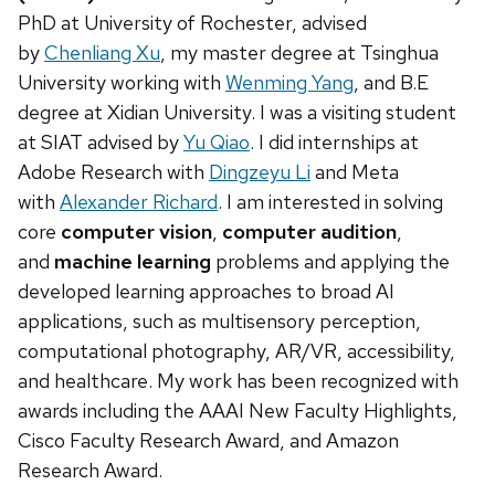
PhD at University of Rochester, advised
by
Chenliang Xu
, my master degree at Tsinghua
University working with
Wenming Yang
, and B.E
degree at Xidian University. I was a visiting student
at SIAT advised by
Yu Qiao
. I did internships at
Adobe Research with
Dingzeyu Li
and Meta
with
Alexander Richard
. I am interested in solving
core
computer vision
,
computer audition
,
and
machine learning
problems and applying the
developed learning approaches to broad AI
applications, such as multisensory perception,
computational photography, AR/VR, accessibility,
and healthcare. My work has been recognized with
awards including the AAAI New Faculty Highlights,
Cisco Faculty Research Award, and Amazon
Research Award.