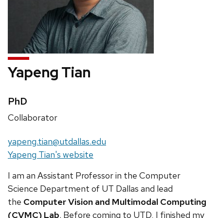
Yapeng Tian
Credentials:
PhD
Position
Collaborator
title:
Email:
yapeng.tian@utdallas.edu
Website:
Yapeng Tian's website
I am an Assistant Professor in the Computer
Science Department of UT Dallas and lead
the
Computer Vision and Multimodal Computing
(CVMC) Lab
. Before coming to UTD, I finished my