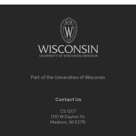
Site
footer
content
Part of the
Universities of Wisconsin
Contact Us
CS 1207
1210 W Dayton St.
Madison, WI 53715