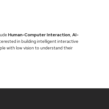
clude
Human-Computer Interaction
,
AI-
nterested in building intelligent interactive
e with low vision to understand their