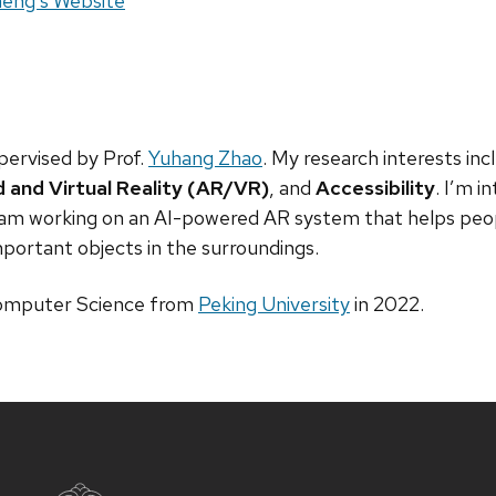
site:
eng's Website
pervised by Prof.
Yuhang Zhao
. My research interests in
and Virtual Reality (AR/VR)
, and
Accessibility
. I’m i
am working on an AI-powered AR system that helps peopl
ortant objects in the surroundings.
Computer Science from
Peking University
in 2022.