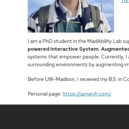
Web
Yuh
I am a PhD student in the
MadAbility Lab
su
powered Interactive System
,
Augmented 
systems that empower people. Currently, I 
surrounding environments by augmenting imp
Before UW-Madison, I received my B.S. in 
Personal page:
https://iamwyh.com/
Site
footer