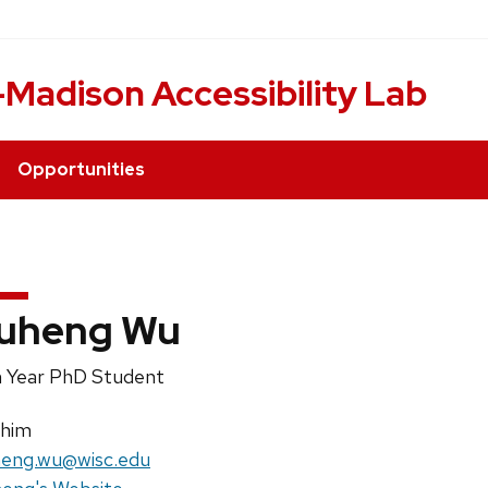
Madison Accessibility Lab
Opportunities
uheng Wu
ition
 Year PhD Student
e:
nouns:
/him
il:
eng.wu@wisc.edu